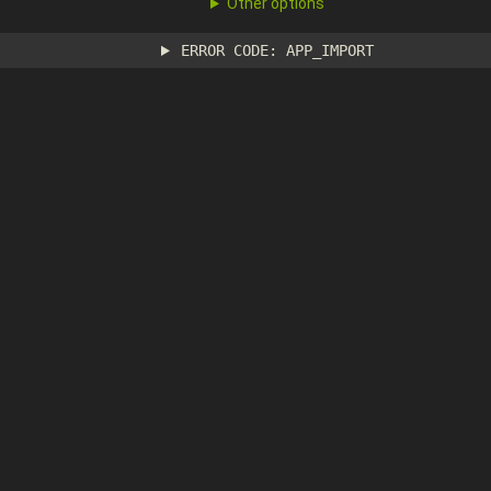
Other options
ERROR CODE: APP_IMPORT