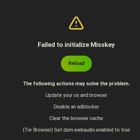
Failed to initialize Misskey
Reload
The following actions may solve the problem.
Update your os and browser
Disable an adblocker
Clear the browser cache
(Tor Browser) Set dom.webaudio.enabled to true